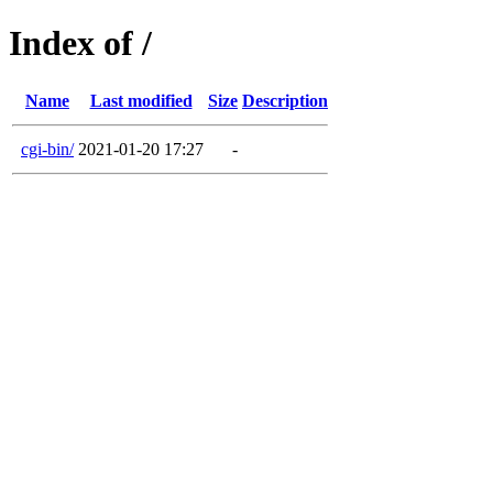
Index of /
Name
Last modified
Size
Description
cgi-bin/
2021-01-20 17:27
-